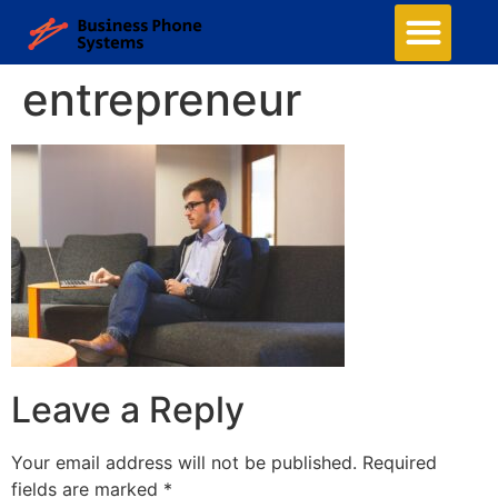
entrepreneur
Leave a Reply
Your email address will not be published.
Required
fields are marked
*