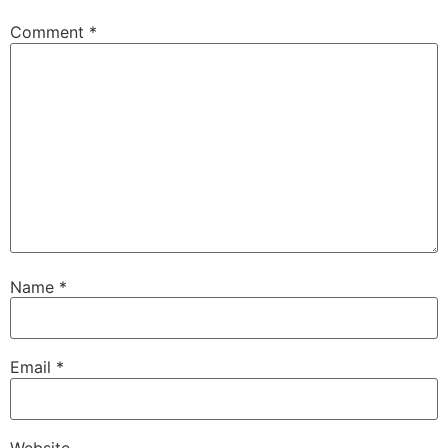
Comment
*
Name
*
Email
*
Website