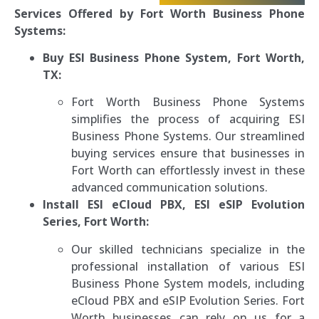
Services Offered by Fort Worth Business Phone
Systems:
Buy ESI Business Phone System, Fort Worth,
TX:
Fort Worth Business Phone Systems
simplifies the process of acquiring ESI
Business Phone Systems. Our streamlined
buying services ensure that businesses in
Fort Worth can effortlessly invest in these
advanced communication solutions.
Install ESI eCloud PBX, ESI eSIP Evolution
Series, Fort Worth:
Our skilled technicians specialize in the
professional installation of various ESI
Business Phone System models, including
eCloud PBX and eSIP Evolution Series. Fort
Worth businesses can rely on us for a