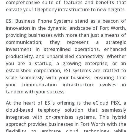
comprehensive suite of features and benefits that
elevate your telephony infrastructure to new heights.
ESI Business Phone Systems stand as a beacon of
innovation in the dynamic landscape of Fort Worth,
providing businesses with more than just a means of
communication; they represent a strategic
investment in streamlined operations, enhanced
productivity, and unparalleled connectivity. Whether
you are a startup, a growing enterprise, or an
established corporation, ESI systems are crafted to
scale seamlessly with your business, ensuring that
your communication infrastructure evolves in
tandem with your success.
At the heart of ESI’s offering is the eCloud PBX, a
cloud-based telephony solution that seamlessly
integrates with on-premises systems. This hybrid
approach provides businesses in Fort Worth with the
flexibility to embrace cloud technology while