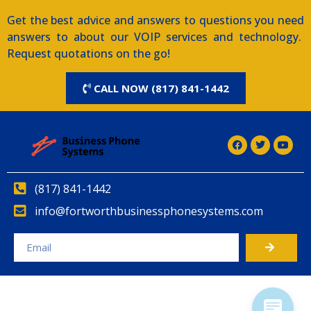
Get the best advice and answers to questions you need
answers to about our VOIP services and technology.
Request quotations on the go!
CALL NOW (817) 841-1442
(817) 841-1442
info@fortworthbusinessphonesystems.com
Alternative: