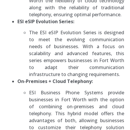
Worth the flexibility of cloud technology
along with the reliability of traditional
telephony, ensuring optimal performance.
ESI eSIP Evolution Series:
The ESI eSIP Evolution Series is designed
to meet the evolving communication
needs of businesses. With a focus on
scalability and advanced features, this
series empowers businesses in Fort Worth
to adapt their communication
infrastructure to changing requirements.
On-Premises + Cloud Telephony:
ESI Business Phone Systems provide
businesses in Fort Worth with the option
of combining on-premises and cloud
telephony. This hybrid model offers the
advantages of both, allowing businesses
to customize their telephony solution