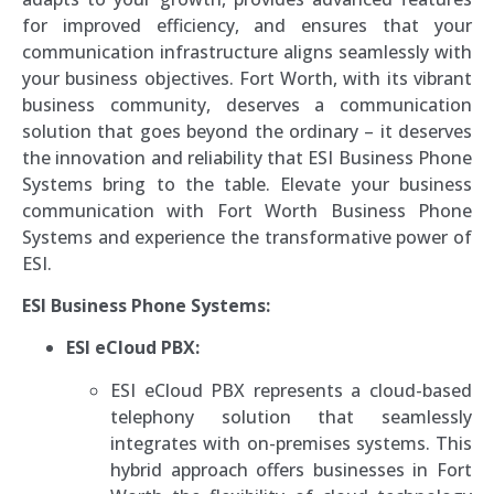
for improved efficiency, and ensures that your
communication infrastructure aligns seamlessly with
your business objectives. Fort Worth, with its vibrant
business community, deserves a communication
solution that goes beyond the ordinary – it deserves
the innovation and reliability that ESI Business Phone
Systems bring to the table. Elevate your business
communication with Fort Worth Business Phone
Systems and experience the transformative power of
ESI.
ESI Business Phone Systems:
ESI eCloud PBX:
ESI eCloud PBX represents a cloud-based
telephony solution that seamlessly
integrates with on-premises systems. This
hybrid approach offers businesses in Fort