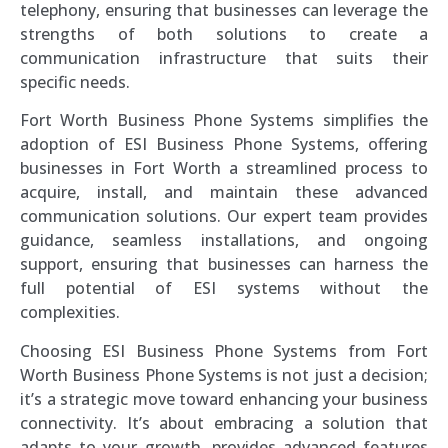
telephony, ensuring that businesses can leverage the
strengths of both solutions to create a
communication infrastructure that suits their
specific needs.
Fort Worth Business Phone Systems simplifies the
adoption of ESI Business Phone Systems, offering
businesses in Fort Worth a streamlined process to
acquire, install, and maintain these advanced
communication solutions. Our expert team provides
guidance, seamless installations, and ongoing
support, ensuring that businesses can harness the
full potential of ESI systems without the
complexities.
Choosing ESI Business Phone Systems from Fort
Worth Business Phone Systems is not just a decision;
it’s a strategic move toward enhancing your business
connectivity. It’s about embracing a solution that
adapts to your growth, provides advanced features