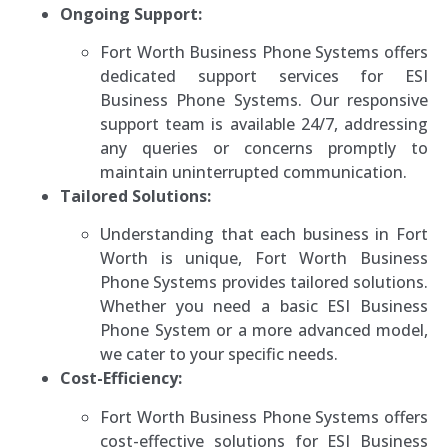
Ongoing Support:
Fort Worth Business Phone Systems offers
dedicated support services for ESI
Business Phone Systems. Our responsive
support team is available 24/7, addressing
any queries or concerns promptly to
maintain uninterrupted communication.
Tailored Solutions:
Understanding that each business in Fort
Worth is unique, Fort Worth Business
Phone Systems provides tailored solutions.
Whether you need a basic ESI Business
Phone System or a more advanced model,
we cater to your specific needs.
Cost-Efficiency:
Fort Worth Business Phone Systems offers
cost-effective solutions for ESI Business