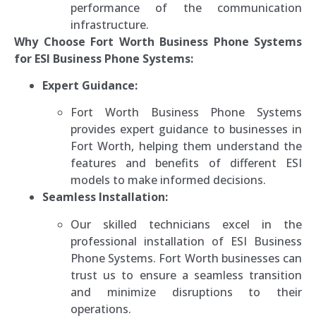
performance of the communication
infrastructure.
Why Choose Fort Worth Business Phone Systems
for ESI Business Phone Systems:
Expert Guidance:
Fort Worth Business Phone Systems
provides expert guidance to businesses in
Fort Worth, helping them understand the
features and benefits of different ESI
models to make informed decisions.
Seamless Installation:
Our skilled technicians excel in the
professional installation of ESI Business
Phone Systems. Fort Worth businesses can
trust us to ensure a seamless transition
and minimize disruptions to their
operations.