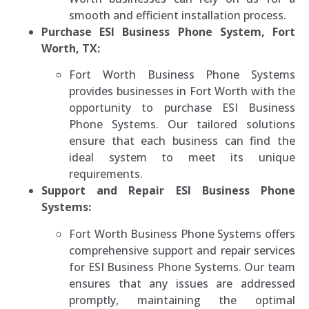
smooth and efficient installation process.
Purchase ESI Business Phone System, Fort
Worth, TX:
Fort Worth Business Phone Systems
provides businesses in Fort Worth with the
opportunity to purchase ESI Business
Phone Systems. Our tailored solutions
ensure that each business can find the
ideal system to meet its unique
requirements.
Support and Repair ESI Business Phone
Systems:
Fort Worth Business Phone Systems offers
comprehensive support and repair services
for ESI Business Phone Systems. Our team
ensures that any issues are addressed
promptly, maintaining the optimal