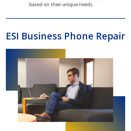
based on their unique needs.
ESI Business Phone Repair