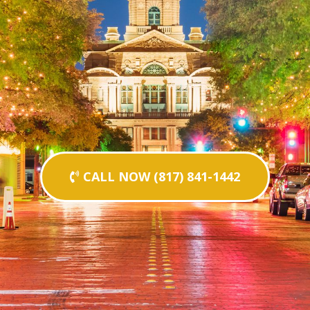
CALL NOW (817) 841-1442