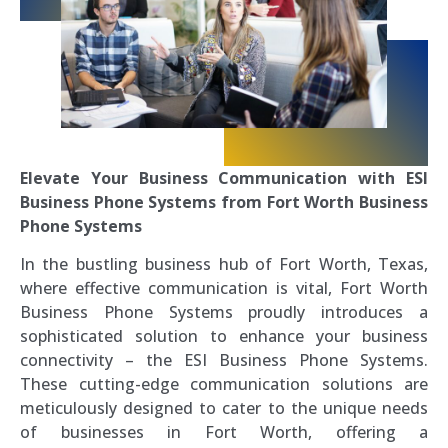
Elevate Your Business Communication with ESI
Business Phone Systems from Fort Worth Business
Phone Systems
In the bustling business hub of Fort Worth, Texas,
where effective communication is vital, Fort Worth
Business Phone Systems proudly introduces a
sophisticated solution to enhance your business
connectivity – the ESI Business Phone Systems.
These cutting-edge communication solutions are
meticulously designed to cater to the unique needs
of businesses in Fort Worth, offering a