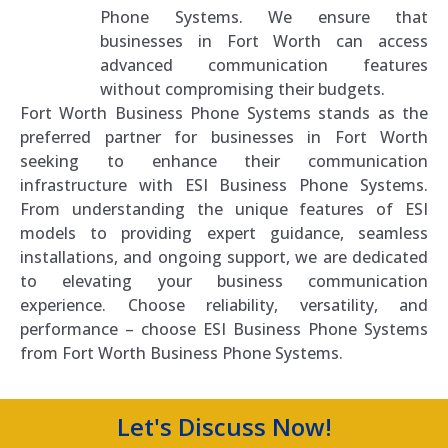
Phone Systems. We ensure that
businesses in Fort Worth can access
advanced communication features
without compromising their budgets.
Fort Worth Business Phone Systems stands as the
preferred partner for businesses in Fort Worth
seeking to enhance their communication
infrastructure with ESI Business Phone Systems.
From understanding the unique features of ESI
models to providing expert guidance, seamless
installations, and ongoing support, we are dedicated
to elevating your business communication
experience. Choose reliability, versatility, and
performance – choose ESI Business Phone Systems
from Fort Worth Business Phone Systems.
Let's Discuss Now!