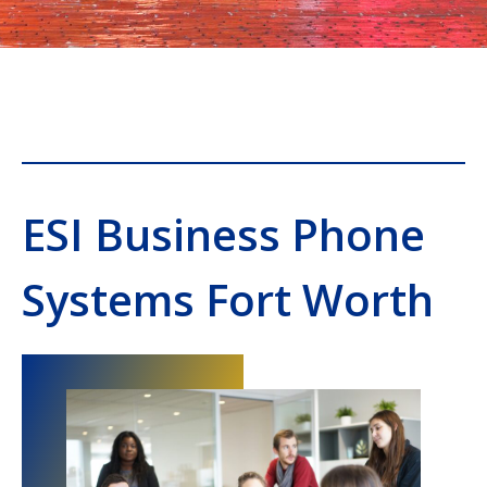
ESI Business Phone
Systems Fort Worth