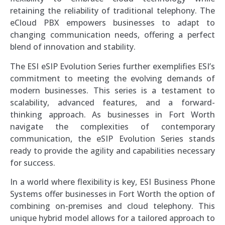
retaining the reliability of traditional telephony. The
eCloud PBX empowers businesses to adapt to
changing communication needs, offering a perfect
blend of innovation and stability.
The ESI eSIP Evolution Series further exemplifies ESI’s
commitment to meeting the evolving demands of
modern businesses. This series is a testament to
scalability, advanced features, and a forward-
thinking approach. As businesses in Fort Worth
navigate the complexities of contemporary
communication, the eSIP Evolution Series stands
ready to provide the agility and capabilities necessary
for success.
In a world where flexibility is key, ESI Business Phone
Systems offer businesses in Fort Worth the option of
combining on-premises and cloud telephony. This
unique hybrid model allows for a tailored approach to