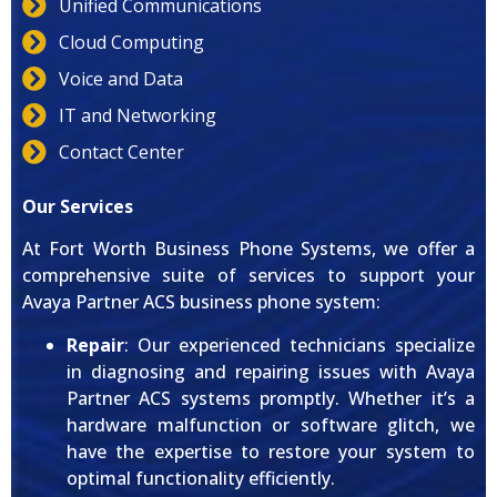
Unified Communications
Cloud Computing
Voice and Data
IT and Networking
Contact Center
Our Services
At Fort Worth Business Phone Systems, we offer a
comprehensive suite of services to support your
Avaya Partner ACS business phone system:
Repair
: Our experienced technicians specialize
in diagnosing and repairing issues with Avaya
Partner ACS systems promptly. Whether it’s a
hardware malfunction or software glitch, we
have the expertise to restore your system to
optimal functionality efficiently.