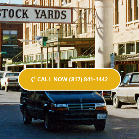
CALL NOW (817) 841-1442