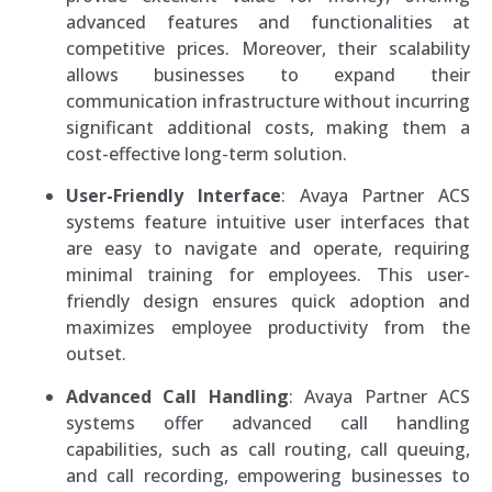
advanced features and functionalities at
competitive prices. Moreover, their scalability
allows businesses to expand their
communication infrastructure without incurring
significant additional costs, making them a
cost-effective long-term solution.
User-Friendly Interface
: Avaya Partner ACS
systems feature intuitive user interfaces that
are easy to navigate and operate, requiring
minimal training for employees. This user-
friendly design ensures quick adoption and
maximizes employee productivity from the
outset.
Advanced Call Handling
: Avaya Partner ACS
systems offer advanced call handling
capabilities, such as call routing, call queuing,
and call recording, empowering businesses to