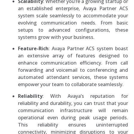
Scalability
: Whether you’re a growing startup or
an established enterprise, Avaya Partner ACS
system scale seamlessly to accommodate your
evolving communication needs. From basic
setups to advanced configurations, these
systems grow with your business.
Feature-Rich
: Avaya Partner ACS system boast
an extensive array of features designed to
enhance communication efficiency. From call
forwarding and voicemail to conferencing and
automated attendant services, these systems
empower your team to collaborate seamlessly.
Reliability
: With Avaya’s reputation for
reliability and durability, you can trust that your
communication infrastructure will remain
operational even during peak usage periods.
This reliability ensures uninterrupted
connectivity, minimizing disruptions to your