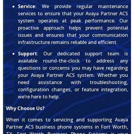
Service
: We provide regular maintenance
services to ensure that your Avaya Partner ACS
system operates at peak performance. Our
proactive approach helps prevent potential
issues and ensures that your communication
infrastructure remains reliable and efficient.
Support
: Our dedicated support team is
available round-the-clock to address any
questions or concerns you may have regarding
your Avaya Partner ACS system. Whether you
need assistance with troubleshooting,
configuration changes, or feature integration,
we’re here to help.
Why Choose Us?
When it comes to servicing and supporting Avaya
Partner ACS business phone systems in Fort Worth,