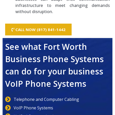
infrastructure to meet changing demands
without disruption.
CALL NOW (817) 841-1442
See what Fort Worth
Business Phone Systems
can do for your business
VoIP Phone Systems
Telephone and Computer Cabling
VoIP Phone Systems