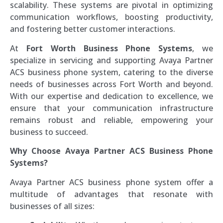
scalability. These systems are pivotal in optimizing
communication workflows, boosting productivity,
and fostering better customer interactions.
At
Fort Worth Business Phone Systems
, we
specialize in servicing and supporting Avaya Partner
ACS business phone system, catering to the diverse
needs of businesses across Fort Worth and beyond.
With our expertise and dedication to excellence, we
ensure that your communication infrastructure
remains robust and reliable, empowering your
business to succeed.
Why Choose Avaya Partner ACS Business Phone
Systems?
Avaya Partner ACS business phone system offer a
multitude of advantages that resonate with
businesses of all sizes: