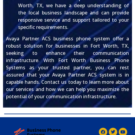
Worth, TX, we have a deep understanding of
the local business landscape and can provide
responsive service and support tailored to your
specific requirements.
Avaya Partner ACS business phone system offer a
robust solution for businesses in Fort Worth, TX,
seeking to enhance their communication
infrastructure. With Fort Worth Business Phone
Systems as your trusted partner, you can rest
assured that your Avaya Partner ACS system is in
capable hands. Contact us today to learn more about
our services and how we can help you maximize the
potential of your communication infrastructure.