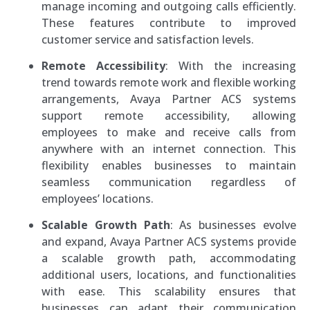
manage incoming and outgoing calls efficiently.
These features contribute to improved
customer service and satisfaction levels.
Remote Accessibility
: With the increasing
trend towards remote work and flexible working
arrangements, Avaya Partner ACS systems
support remote accessibility, allowing
employees to make and receive calls from
anywhere with an internet connection. This
flexibility enables businesses to maintain
seamless communication regardless of
employees’ locations.
Scalable Growth Path
: As businesses evolve
and expand, Avaya Partner ACS systems provide
a scalable growth path, accommodating
additional users, locations, and functionalities
with ease. This scalability ensures that
businesses can adapt their communication