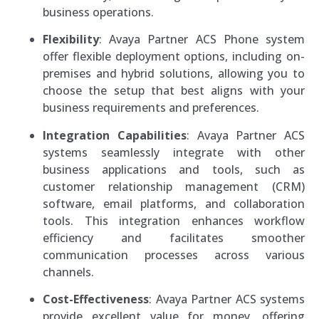
business operations.
Flexibility
: Avaya Partner ACS Phone system
offer flexible deployment options, including on-
premises and hybrid solutions, allowing you to
choose the setup that best aligns with your
business requirements and preferences.
Integration Capabilities
: Avaya Partner ACS
systems seamlessly integrate with other
business applications and tools, such as
customer relationship management (CRM)
software, email platforms, and collaboration
tools. This integration enhances workflow
efficiency and facilitates smoother
communication processes across various
channels.
Cost-Effectiveness
: Avaya Partner ACS systems
provide excellent value for money, offering