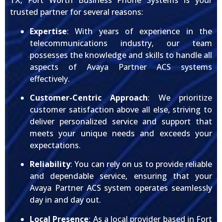
TX, Fort Worth Business Phone Systems is your
trusted partner for several reasons:
Expertise
: With years of experience in the
telecommunications industry, our team
possesses the knowledge and skills to handle all
aspects of Avaya Partner ACS systems
effectively.
Customer-Centric Approach
: We prioritize
customer satisfaction above all else, striving to
deliver personalized service and support that
meets your unique needs and exceeds your
expectations.
Reliability
: You can rely on us to provide reliable
and dependable service, ensuring that your
Avaya Partner ACS system operates seamlessly
day in and day out.
Local Presence
: As a local provider based in Fort