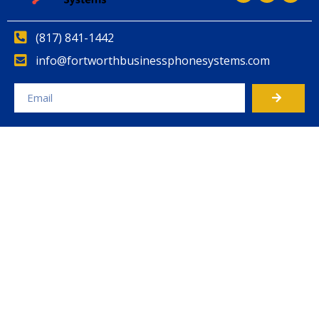
(817) 841-1442
info@fortworthbusinessphonesystems.com
Alternative: