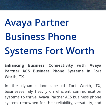
Avaya Partner
Business Phone
Systems Fort Worth
Enhancing Business Connectivity with Avaya
Partner ACS Business Phone Systems in Fort
Worth, TX
In the dynamic landscape of Fort Worth, TX,
businesses rely heavily on efficient communication
systems to thrive. Avaya Partner ACS business phone
system, renowned for their reliability, versatility, and