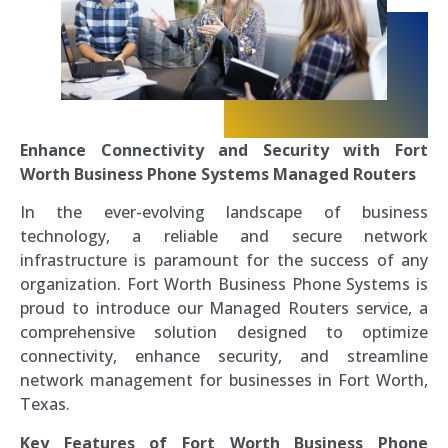
Enhance Connectivity and Security with Fort
Worth Business Phone Systems Managed Routers
In the ever-evolving landscape of business
technology, a reliable and secure network
infrastructure is paramount for the success of any
organization. Fort Worth Business Phone Systems is
proud to introduce our Managed Routers service, a
comprehensive solution designed to optimize
connectivity, enhance security, and streamline
network management for businesses in Fort Worth,
Texas.
Key Features of Fort Worth Business Phone