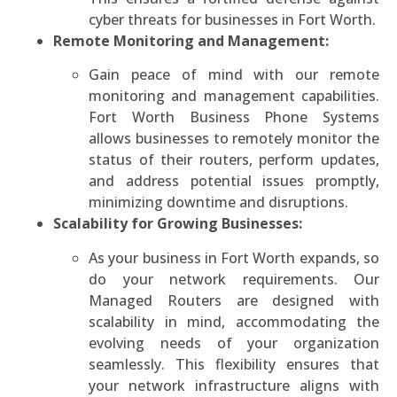
cyber threats for businesses in Fort Worth.
Remote Monitoring and Management:
Gain peace of mind with our remote
monitoring and management capabilities.
Fort Worth Business Phone Systems
allows businesses to remotely monitor the
status of their routers, perform updates,
and address potential issues promptly,
minimizing downtime and disruptions.
Scalability for Growing Businesses:
As your business in Fort Worth expands, so
do your network requirements. Our
Managed Routers are designed with
scalability in mind, accommodating the
evolving needs of your organization
seamlessly. This flexibility ensures that
your network infrastructure aligns with