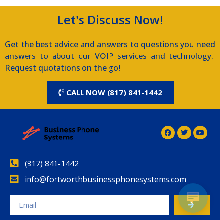
Let's Discuss Now!
Get the best advice and answers to questions you need
answers to about our VOIP services and technology.
Request quotations on the go!
CALL NOW (817) 841-1442
(817) 841-1442
info@fortworthbusinessphonesystems.com