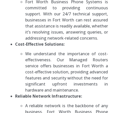
Fort Worth Business Phone Systems is
committed to providing continuous
support. With our 24/7 technical support,
businesses in Fort Worth can rest assured
that assistance is readily available, whether
it’s resolving issues, answering queries, or
addressing network-related concerns.
Cost-Effective Solutions:
We understand the importance of cost-
effectiveness. Our Managed Routers
service offers businesses in Fort Worth a
cost-effective solution, providing advanced
features and security without the need for
significant upfront investments in
hardware and maintenance.
Reliable Network Infrastructure:
A reliable network is the backbone of any
business. Fort Worth Business Phone