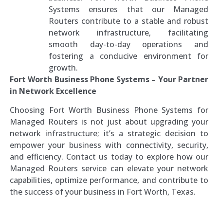
Systems ensures that our Managed
Routers contribute to a stable and robust
network infrastructure, facilitating
smooth day-to-day operations and
fostering a conducive environment for
growth.
Fort Worth Business Phone Systems – Your Partner
in Network Excellence
Choosing Fort Worth Business Phone Systems for
Managed Routers is not just about upgrading your
network infrastructure; it’s a strategic decision to
empower your business with connectivity, security,
and efficiency. Contact us today to explore how our
Managed Routers service can elevate your network
capabilities, optimize performance, and contribute to
the success of your business in Fort Worth, Texas.