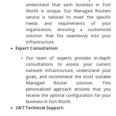
understand that each business in Fort
Worth is unique. Our Managed Routers
service is tailored to meet the specific
needs and requirements of your
organization, ensuring a customized
solution that fits seamlessly into your
infrastructure.
Expert Consultation:
Our team of experts provides in-depth
consultations to assess your current
network infrastructure, understand your
goals, and recommend the most suitable
Managed Router solution. This
personalized approach ensures that you
receive the optimal configuration for your
business in Fort Worth.
24/7 Technical Support: