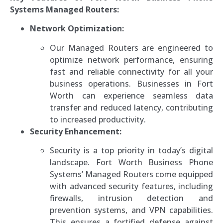
Systems Managed Routers:
Network Optimization:
Our Managed Routers are engineered to
optimize network performance, ensuring
fast and reliable connectivity for all your
business operations. Businesses in Fort
Worth can experience seamless data
transfer and reduced latency, contributing
to increased productivity.
Security Enhancement:
Security is a top priority in today’s digital
landscape. Fort Worth Business Phone
Systems’ Managed Routers come equipped
with advanced security features, including
firewalls, intrusion detection and
prevention systems, and VPN capabilities.
This ensures a fortified defense against