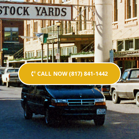
CALL NOW (817) 841-1442