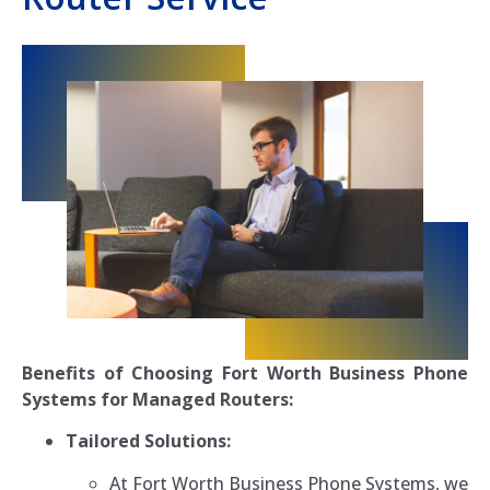
Benefits of Choosing Fort Worth Business Phone
Systems for Managed Routers:
Tailored Solutions:
At Fort Worth Business Phone Systems, we