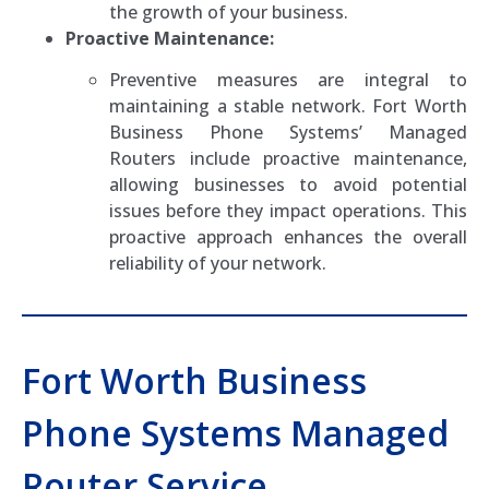
the growth of your business.
Proactive Maintenance:
Preventive measures are integral to
maintaining a stable network. Fort Worth
Business Phone Systems’ Managed
Routers include proactive maintenance,
allowing businesses to avoid potential
issues before they impact operations. This
proactive approach enhances the overall
reliability of your network.
Fort Worth Business
Phone Systems Managed
Router Service