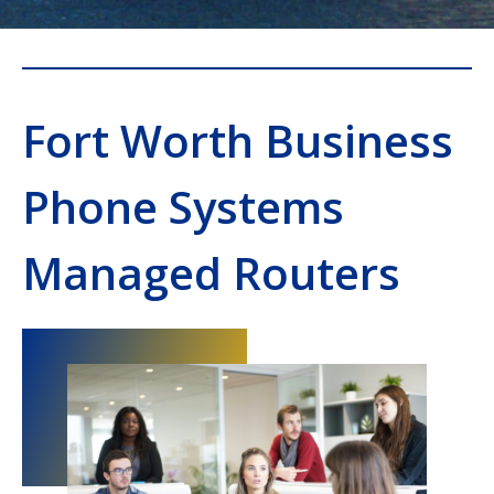
Fort Worth Business
Phone Systems
Managed Routers