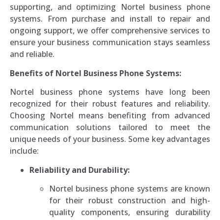
supporting, and optimizing Nortel business phone
systems. From purchase and install to repair and
ongoing support, we offer comprehensive services to
ensure your business communication stays seamless
and reliable.
Benefits of Nortel Business Phone Systems:
Nortel business phone systems have long been
recognized for their robust features and reliability.
Choosing Nortel means benefiting from advanced
communication solutions tailored to meet the
unique needs of your business. Some key advantages
include:
Reliability and Durability:
Nortel business phone systems are known
for their robust construction and high-
quality components, ensuring durability