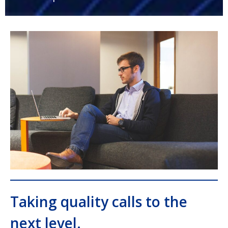
Taking quality calls to the
next level.