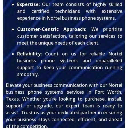
Expertise:
Our team consists of highly skilled
and certified technicians with extensive
experience in Nortel business phone systems.
Customer-Centric Approach:
We prioritize
customer satisfaction, tailoring our services to
meet the unique needs of each client.
Reliability:
Count on us for reliable Nortel
business phone systems and unparalleled
support to keep your communication running
smoothly.
Elevate your business communication with our Nortel
business phone systems services in Fort Worth,
Texas. Whether you’re looking to purchase, install,
support, or upgrade, our expert team is ready to
assist. Trust us as your dedicated partner in ensuring
your business stays connected, efficient, and ahead
of the competition.