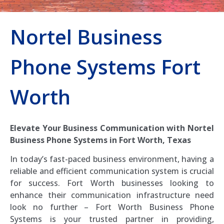
Nortel Business
Phone Systems Fort
Worth
Elevate Your Business Communication with Nortel
Business Phone Systems in Fort Worth, Texas
In today’s fast-paced business environment, having a
reliable and efficient communication system is crucial
for success. Fort Worth businesses looking to
enhance their communication infrastructure need
look no further – Fort Worth Business Phone
Systems is your trusted partner in providing,