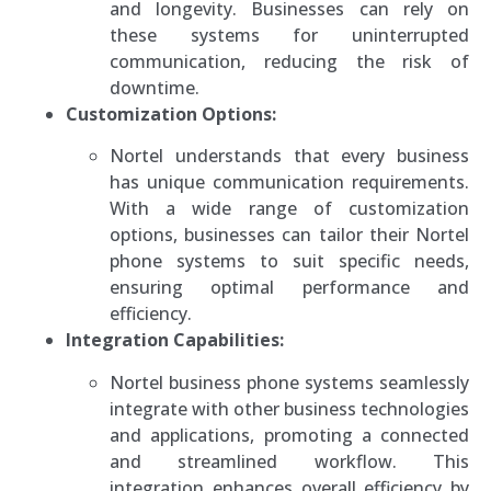
and longevity. Businesses can rely on
these systems for uninterrupted
communication, reducing the risk of
downtime.
Customization Options:
Nortel understands that every business
has unique communication requirements.
With a wide range of customization
options, businesses can tailor their Nortel
phone systems to suit specific needs,
ensuring optimal performance and
efficiency.
Integration Capabilities:
Nortel business phone systems seamlessly
integrate with other business technologies
and applications, promoting a connected
and streamlined workflow. This
integration enhances overall efficiency by