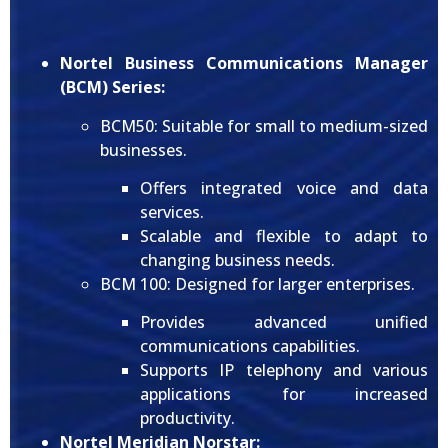
Nortel Business Communications Manager
(BCM) Series:
BCM50: Suitable for small to medium-sized
businesses.
Offers integrated voice and data
services.
Scalable and flexible to adapt to
changing business needs.
BCM 100: Designed for larger enterprises.
Provides advanced unified
communications capabilities.
Supports IP telephony and various
applications for increased
productivity.
Nortel Meridian Norstar: