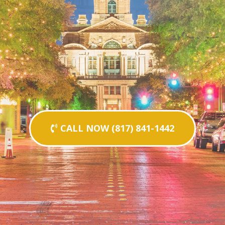
CALL NOW (817) 841-1442