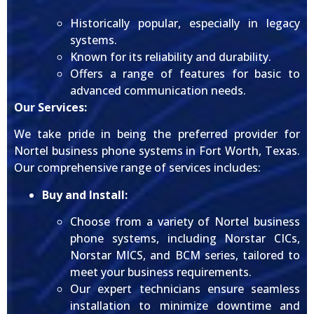
Historically popular, especially in legacy
systems.
Known for its reliability and durability.
Offers a range of features for basic to
advanced communication needs.
Our Services:
We take pride in being the preferred provider for
Nortel business phone systems in Fort Worth, Texas.
Our comprehensive range of services includes:
Buy and Install:
Choose from a variety of Nortel business
phone systems, including Norstar CICs,
Norstar MICS, and BCM series, tailored to
meet your business requirements.
Our expert technicians ensure seamless
installation to minimize downtime and