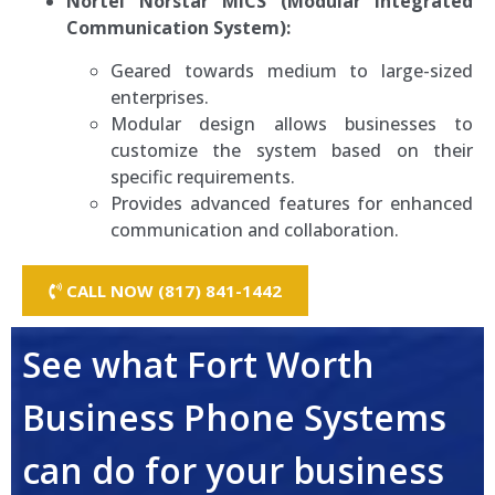
Nortel Norstar MICS (Modular Integrated
Communication System):
Geared towards medium to large-sized
enterprises.
Modular design allows businesses to
customize the system based on their
specific requirements.
Provides advanced features for enhanced
communication and collaboration.
CALL NOW (817) 841-1442
See what Fort Worth
Business Phone Systems
can do for your business