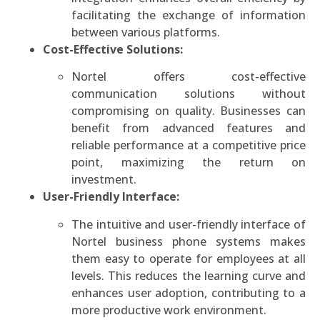
facilitating the exchange of information
between various platforms.
Cost-Effective Solutions:
Nortel offers cost-effective
communication solutions without
compromising on quality. Businesses can
benefit from advanced features and
reliable performance at a competitive price
point, maximizing the return on
investment.
User-Friendly Interface:
The intuitive and user-friendly interface of
Nortel business phone systems makes
them easy to operate for employees at all
levels. This reduces the learning curve and
enhances user adoption, contributing to a
more productive work environment.