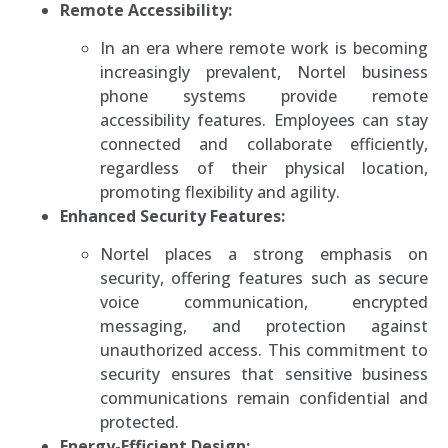
Remote Accessibility:
In an era where remote work is becoming
increasingly prevalent, Nortel business
phone systems provide remote
accessibility features. Employees can stay
connected and collaborate efficiently,
regardless of their physical location,
promoting flexibility and agility.
Enhanced Security Features:
Nortel places a strong emphasis on
security, offering features such as secure
voice communication, encrypted
messaging, and protection against
unauthorized access. This commitment to
security ensures that sensitive business
communications remain confidential and
protected.
Energy-Efficient Design: