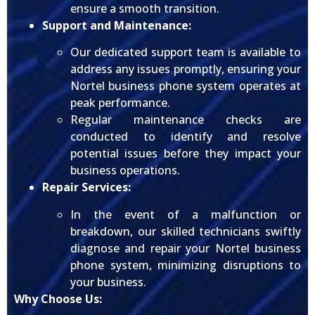
ensure a smooth transition.
Support and Maintenance:
Our dedicated support team is available to
address any issues promptly, ensuring your
Nortel business phone system operates at
peak performance.
Regular maintenance checks are
conducted to identify and resolve
potential issues before they impact your
business operations.
Repair Services:
In the event of a malfunction or
breakdown, our skilled technicians swiftly
diagnose and repair your Nortel business
phone system, minimizing disruptions to
your business.
Why Choose Us: