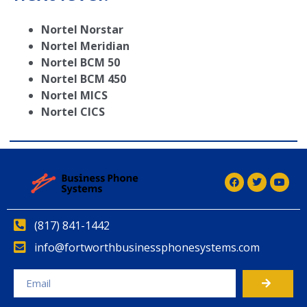
Nortel Norstar
Nortel Meridian
Nortel BCM 50
Nortel BCM 450
Nortel MICS
Nortel CICS
(817) 841-1442
info@fortworthbusinessphonesystems.com
Alternative: