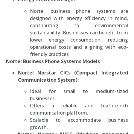
Nortel business phone systems are
designed with energy efficiency in mind,
contributing to environmental
sustainability. Businesses can benefit from
lower energy consumption, reducing
operational costs and aligning with eco-
friendly practices
Nortel Business Phone Systems Models
Nortel Norstar CICs (Compact Integrated
Communication System):
Ideal for small to medium-sized
businesses.
Offers a reliable and feature-rich
communication platform.
Scalable to accommodate business
growth.