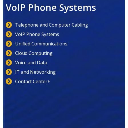
VoIP Phone Systems
Telephone and Computer Cabling
VoIP Phone Systems
Unified Communications
Cloud Computing
Voice and Data
IT and Networking
Contact Center+