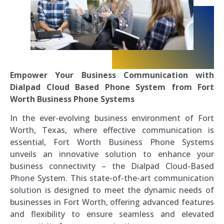
Empower Your Business Communication with
Dialpad Cloud Based Phone System from Fort
Worth Business Phone Systems
In the ever-evolving business environment of Fort
Worth, Texas, where effective communication is
essential, Fort Worth Business Phone Systems
unveils an innovative solution to enhance your
business connectivity – the Dialpad Cloud-Based
Phone System. This state-of-the-art communication
solution is designed to meet the dynamic needs of
businesses in Fort Worth, offering advanced features
and flexibility to ensure seamless and elevated