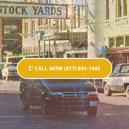
CALL NOW (817) 841-1442