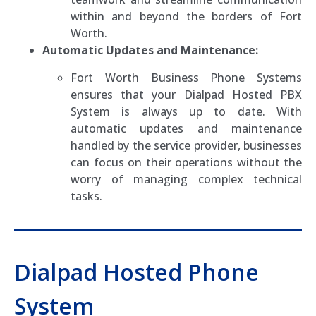
within and beyond the borders of Fort
Worth.
Automatic Updates and Maintenance:
Fort Worth Business Phone Systems
ensures that your Dialpad Hosted PBX
System is always up to date. With
automatic updates and maintenance
handled by the service provider, businesses
can focus on their operations without the
worry of managing complex technical
tasks.
Dialpad Hosted Phone
System