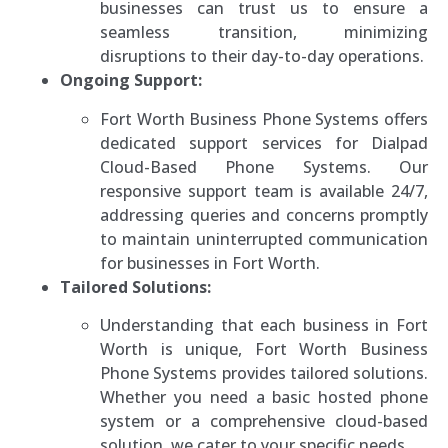
businesses can trust us to ensure a
seamless transition, minimizing
disruptions to their day-to-day operations.
Ongoing Support:
Fort Worth Business Phone Systems offers
dedicated support services for Dialpad
Cloud-Based Phone Systems. Our
responsive support team is available 24/7,
addressing queries and concerns promptly
to maintain uninterrupted communication
for businesses in Fort Worth.
Tailored Solutions:
Understanding that each business in Fort
Worth is unique, Fort Worth Business
Phone Systems provides tailored solutions.
Whether you need a basic hosted phone
system or a comprehensive cloud-based
solution, we cater to your specific needs.