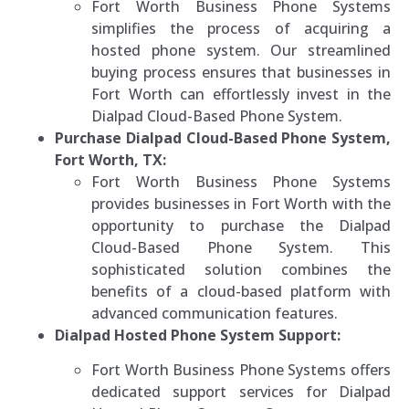
Fort Worth Business Phone Systems
simplifies the process of acquiring a
hosted phone system. Our streamlined
buying process ensures that businesses in
Fort Worth can effortlessly invest in the
Dialpad Cloud-Based Phone System.
Purchase Dialpad Cloud-Based Phone System,
Fort Worth, TX:
Fort Worth Business Phone Systems
provides businesses in Fort Worth with the
opportunity to purchase the Dialpad
Cloud-Based Phone System. This
sophisticated solution combines the
benefits of a cloud-based platform with
advanced communication features.
Dialpad Hosted Phone System Support:
Fort Worth Business Phone Systems offers
dedicated support services for Dialpad