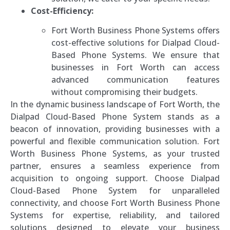
Cost-Efficiency:
Fort Worth Business Phone Systems offers
cost-effective solutions for Dialpad Cloud-
Based Phone Systems. We ensure that
businesses in Fort Worth can access
advanced communication features
without compromising their budgets.
In the dynamic business landscape of Fort Worth, the
Dialpad Cloud-Based Phone System stands as a
beacon of innovation, providing businesses with a
powerful and flexible communication solution. Fort
Worth Business Phone Systems, as your trusted
partner, ensures a seamless experience from
acquisition to ongoing support. Choose Dialpad
Cloud-Based Phone System for unparalleled
connectivity, and choose Fort Worth Business Phone
Systems for expertise, reliability, and tailored
solutions designed to elevate your business