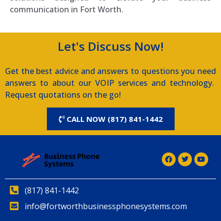
communication in Fort Worth.
Let's Discuss Now!
Get the best advice and answers to questions you need
answers to about our VOIP services and technology.
Request quotations on the go!
CALL NOW (817) 841-1442
(817) 841-1442
info@fortworthbusinessphonesystems.com