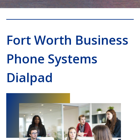
Fort Worth Business
Phone Systems
Dialpad