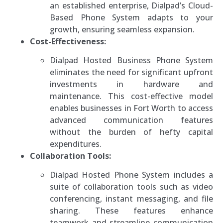
an established enterprise, Dialpad’s Cloud-
Based Phone System adapts to your
growth, ensuring seamless expansion.
Cost-Effectiveness:
Dialpad Hosted Business Phone System
eliminates the need for significant upfront
investments in hardware and
maintenance. This cost-effective model
enables businesses in Fort Worth to access
advanced communication features
without the burden of hefty capital
expenditures.
Collaboration Tools:
Dialpad Hosted Phone System includes a
suite of collaboration tools such as video
conferencing, instant messaging, and file
sharing. These features enhance
teamwork and streamline communication