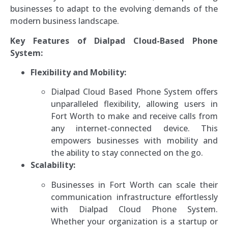
businesses to adapt to the evolving demands of the
modern business landscape.
Key Features of Dialpad Cloud-Based Phone
System:
Flexibility and Mobility:
Dialpad Cloud Based Phone System offers
unparalleled flexibility, allowing users in
Fort Worth to make and receive calls from
any internet-connected device. This
empowers businesses with mobility and
the ability to stay connected on the go.
Scalability:
Businesses in Fort Worth can scale their
communication infrastructure effortlessly
with Dialpad Cloud Phone System.
Whether your organization is a startup or