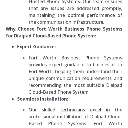
Hosted Phone Systems. Our team ensures
that any issues are addressed promptly,
maintaining the optimal performance of
the communication infrastructure.
Why Choose Fort Worth Business Phone Systems
for Dialpad Cloud-Based Phone System:
Expert Guidance:
Fort Worth Business Phone Systems
provides expert guidance to businesses in
Fort Worth, helping them understand their
unique communication requirements and
recommending the most suitable Dialpad
Cloud-Based Phone System.
Seamless Installation:
Our skilled technicians excel in the
professional installation of Dialpad Cloud-
Based Phone Systems. Fort Worth