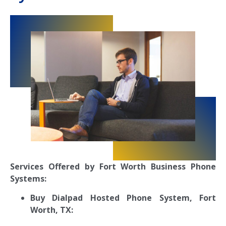
Services Offered by Fort Worth Business Phone
Systems:
Buy Dialpad Hosted Phone System, Fort
Worth, TX: