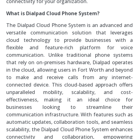
connectivity for your organization.
What is Dialpad Cloud Phone System?
The Dialpad Cloud Phone System is an advanced and
versatile communication solution that leverages
cloud technology to provide businesses with a
flexible and feature-rich platform for voice
communication. Unlike traditional phone systems
that rely on on-premises hardware, Dialpad operates
in the cloud, allowing users in Fort Worth and beyond
to make and receive calls from any internet-
connected device. This cloud-based approach offers
unparalleled mobility, scalability, and cost-
effectiveness, making it an ideal choice for
businesses looking to streamline their
communication infrastructure. With features such as
automatic updates, collaboration tools, and seamless
scalability, the Dialpad Cloud Phone System enhances
connectivity and collaboration, empowering